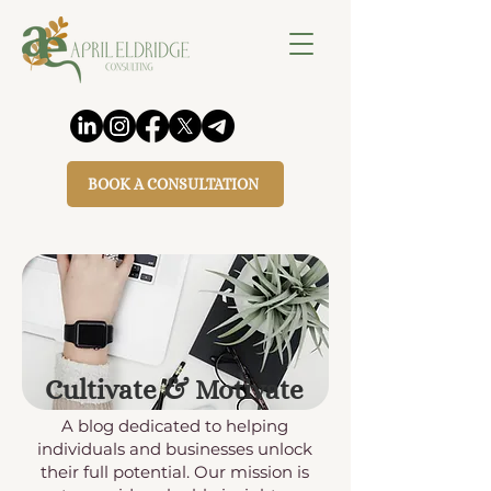
BOOK A CONSULTATION
Cultivate & Motivate
A blog dedicated to helping
individuals and businesses unlock
their full potential. Our mission is