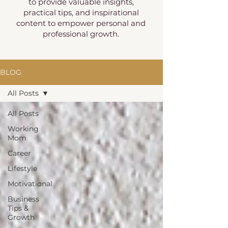
to provide valuable insights,
practical tips, and inspirational
content to empower personal and
professional growth.
BLOG
All Posts
All Posts
Working
Mom
Career
Lifestyle
Motivational
Business
Tips &
Growth