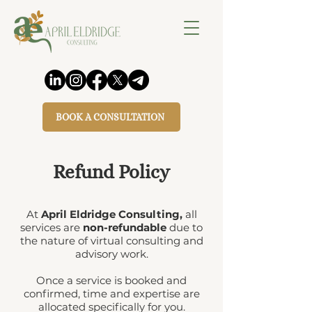
BOOK A CONSULTATION
Refund Policy
At
April Eldridge Consulting,
all
services are
non-refundable
due to
the nature of virtual consulting and
advisory work.
Once a service is booked and
confirmed, time and expertise are
allocated specifically for you.