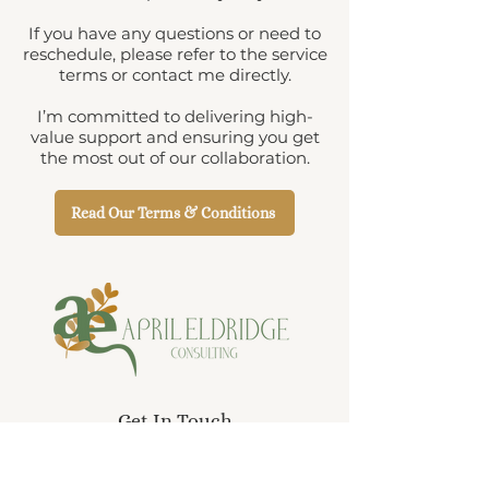
If you have any questions or need to
reschedule, please refer to the service
terms or contact me directly.
I’m committed to delivering high-
value support and ensuring you get
the most out of our collaboration.
Read Our Terms & Conditions
Get In Touch